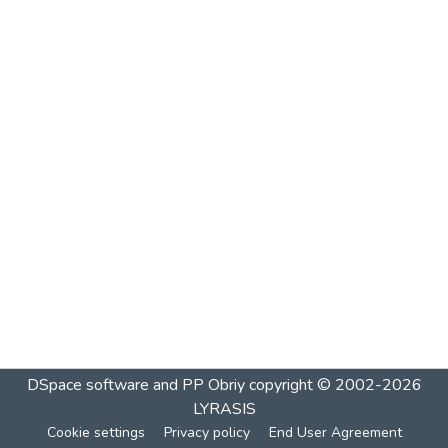
DSpace software and PP Obriy
copyright © 2002-2026
LYRASIS
Cookie settings
Privacy policy
End User Agreement