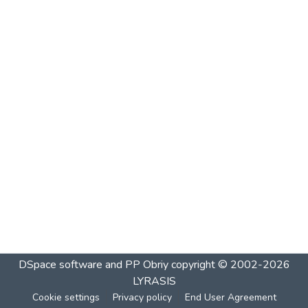
DSpace software and PP Obriy
copyright © 2002-2026
LYRASIS
Cookie settings
Privacy policy
End User Agreement