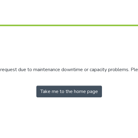
r request due to maintenance downtime or capacity problems. Plea
Take me to the home page