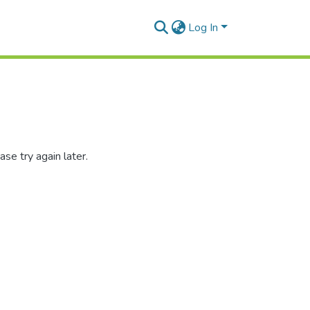
Log In
se try again later.