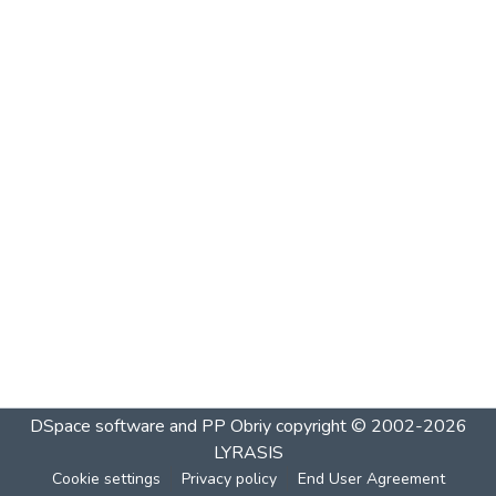
DSpace software and PP Obriy
copyright © 2002-2026
LYRASIS
Cookie settings
Privacy policy
End User Agreement