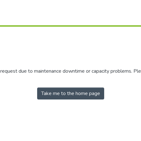
r request due to maintenance downtime or capacity problems. Plea
Take me to the home page