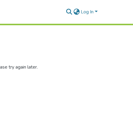
Log In
se try again later.