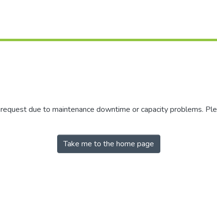
r request due to maintenance downtime or capacity problems. Plea
Take me to the home page