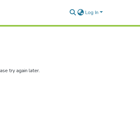
Log In
se try again later.