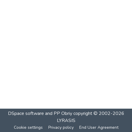
DSpace software and PP Obriy
copyright © 2002-2026
LYRASIS
Cookie settings
Privacy policy
End User Agreement