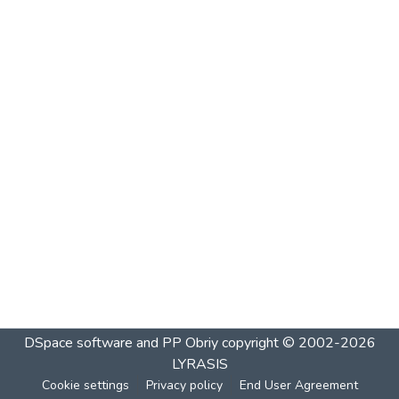
DSpace software and PP Obriy
copyright © 2002-2026
LYRASIS
Cookie settings
Privacy policy
End User Agreement