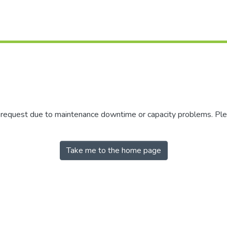
r request due to maintenance downtime or capacity problems. Plea
Take me to the home page