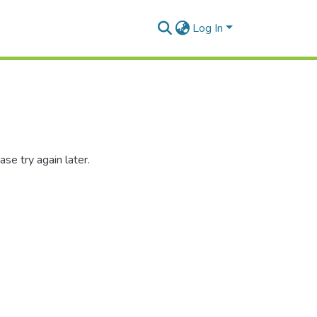
Log In
se try again later.