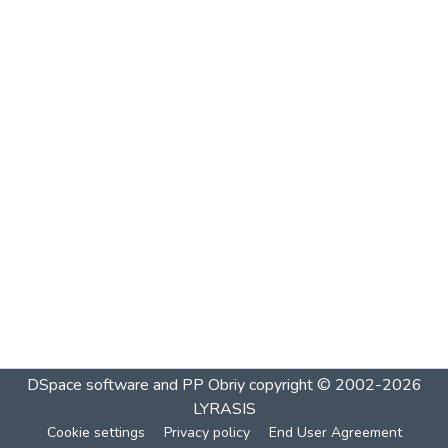
DSpace software and PP Obriy
copyright © 2002-2026
LYRASIS
Cookie settings
Privacy policy
End User Agreement