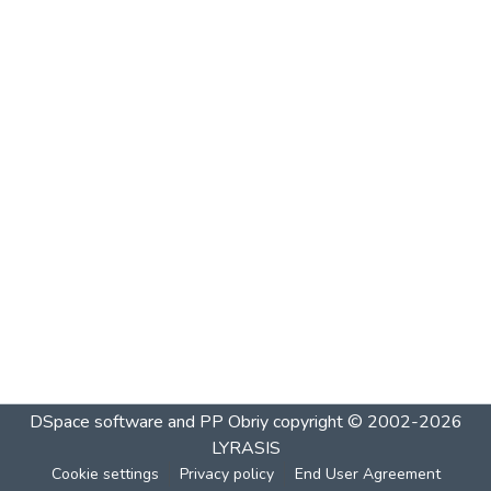
DSpace software and PP Obriy
copyright © 2002-2026
LYRASIS
Cookie settings
Privacy policy
End User Agreement