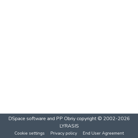
DSpace software and PP Obriy
copyright © 2002-2026
LYRASIS
Cookie settings
Privacy policy
End User Agreement