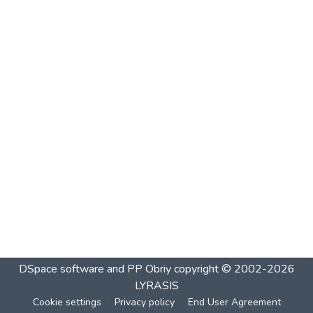
DSpace software and PP Obriy
copyright © 2002-2026
LYRASIS
Cookie settings
Privacy policy
End User Agreement