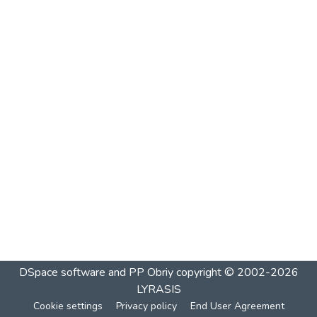
DSpace software and PP Obriy
copyright © 2002-2026
LYRASIS
Cookie settings
Privacy policy
End User Agreement