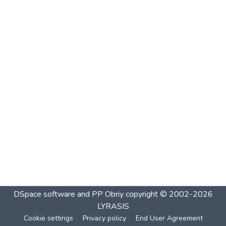
DSpace software and PP Obriy
copyright © 2002-2026
LYRASIS
Cookie settings
Privacy policy
End User Agreement