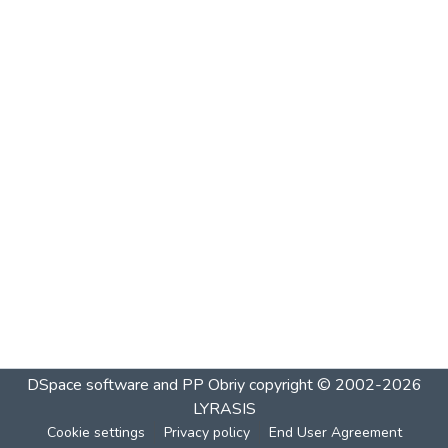
DSpace software and PP Obriy
copyright © 2002-2026
LYRASIS
Cookie settings
Privacy policy
End User Agreement