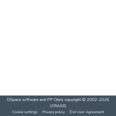
DSpace software and PP Obriy
copyright © 2002-2026
LYRASIS
Cookie settings
Privacy policy
End User Agreement