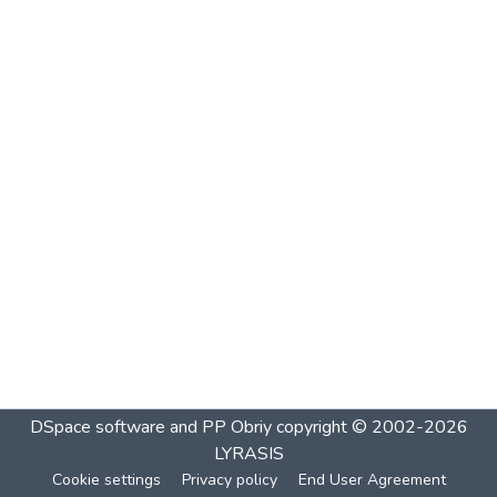
DSpace software and PP Obriy
copyright © 2002-2026
LYRASIS
Cookie settings
Privacy policy
End User Agreement