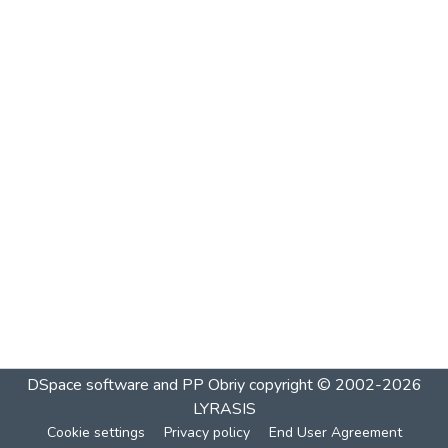
DSpace software and PP Obriy
copyright © 2002-2026
LYRASIS
Cookie settings
Privacy policy
End User Agreement