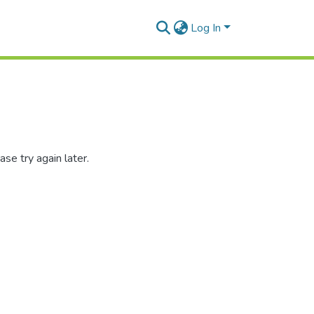
Log In
se try again later.