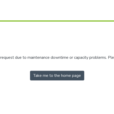
r request due to maintenance downtime or capacity problems. Plea
Take me to the home page