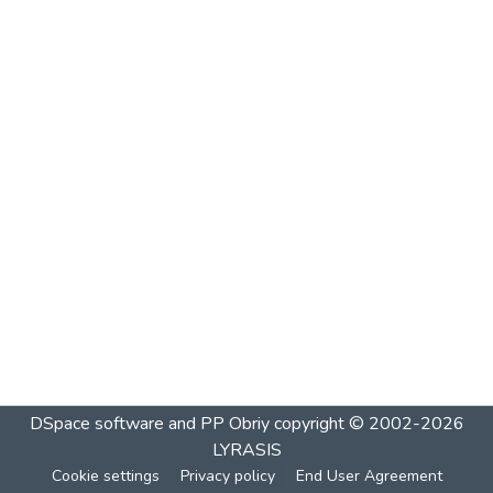
DSpace software and PP Obriy
copyright © 2002-2026
LYRASIS
Cookie settings
Privacy policy
End User Agreement