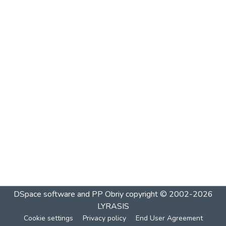
DSpace software and PP Obriy
copyright © 2002-2026
LYRASIS
Cookie settings
Privacy policy
End User Agreement