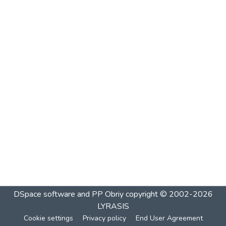
DSpace software and PP Obriy
copyright © 2002-2026
LYRASIS
Cookie settings
Privacy policy
End User Agreement