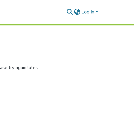
Log In
se try again later.