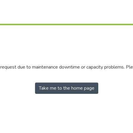
r request due to maintenance downtime or capacity problems. Plea
Take me to the home page