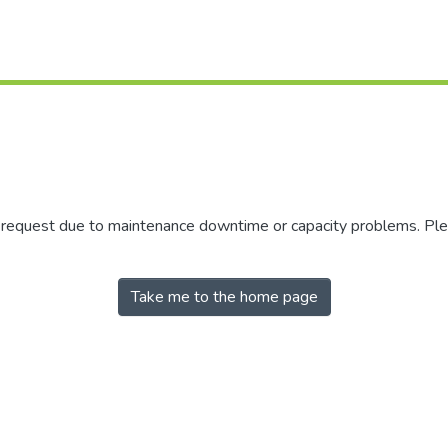
r request due to maintenance downtime or capacity problems. Plea
Take me to the home page