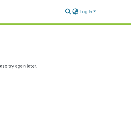
Log In
se try again later.