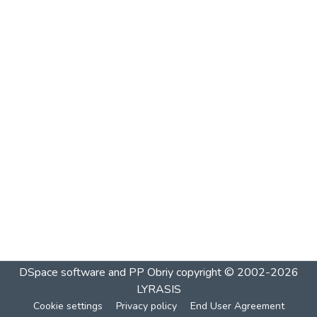
DSpace software and PP Obriy
copyright © 2002-2026
LYRASIS
Cookie settings
Privacy policy
End User Agreement