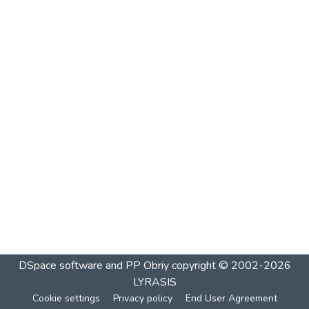
DSpace software and PP Obriy
copyright © 2002-2026
LYRASIS
Cookie settings
Privacy policy
End User Agreement