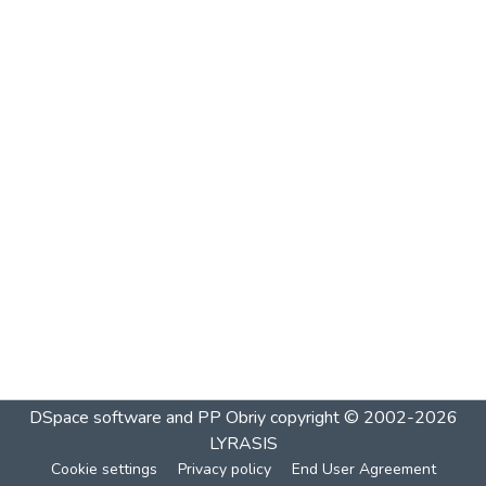
DSpace software and PP Obriy
copyright © 2002-2026
LYRASIS
Cookie settings
Privacy policy
End User Agreement