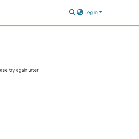
Log In
se try again later.