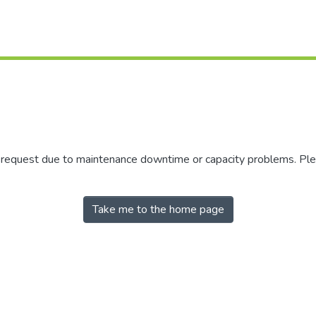
r request due to maintenance downtime or capacity problems. Plea
Take me to the home page