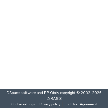
DSpace software and PP Obriy
copyright © 2002-2026
LYRASIS
Cookie settings
Privacy policy
End User Agreement