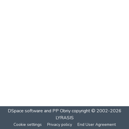
DSpace software and PP Obriy
copyright © 2002-2026
LYRASIS
Cookie settings
Privacy policy
End User Agreement