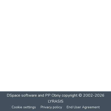
DSpace software and PP Obriy
copyright © 2002-2026
LYRASIS
Cookie settings
Privacy policy
End User Agreement