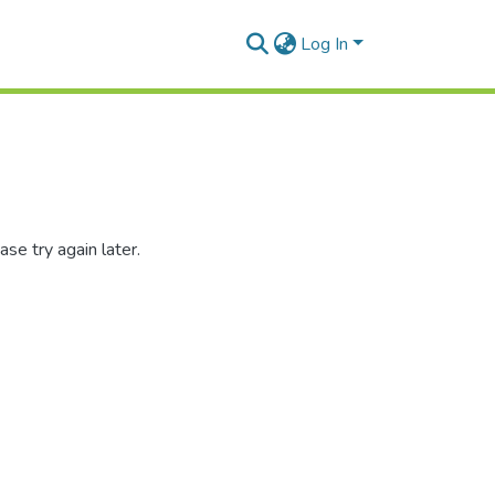
Log In
se try again later.