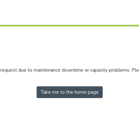
r request due to maintenance downtime or capacity problems. Plea
Take me to the home page