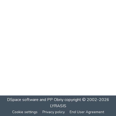
DSpace software and PP Obriy
copyright © 2002-2026
LYRASIS
Cookie settings
Privacy policy
End User Agreement