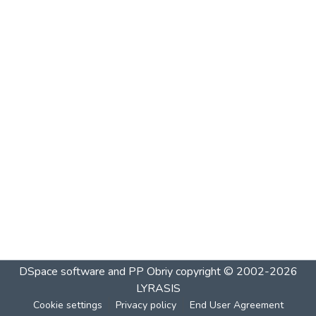
DSpace software and PP Obriy
copyright © 2002-2026
LYRASIS
Cookie settings
Privacy policy
End User Agreement