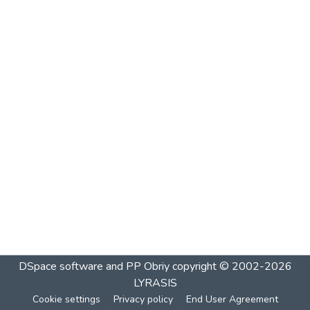
DSpace software and PP Obriy
copyright © 2002-2026
LYRASIS
Cookie settings
Privacy policy
End User Agreement