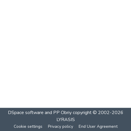
DSpace software and PP Obriy
copyright © 2002-2026
LYRASIS
Cookie settings
Privacy policy
End User Agreement