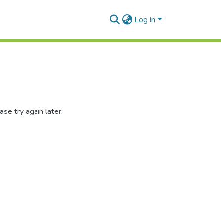
Log In
se try again later.