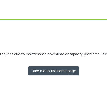
r request due to maintenance downtime or capacity problems. Plea
Take me to the home page