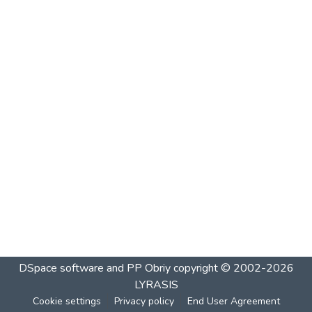
DSpace software and PP Obriy
copyright © 2002-2026
LYRASIS
Cookie settings
Privacy policy
End User Agreement