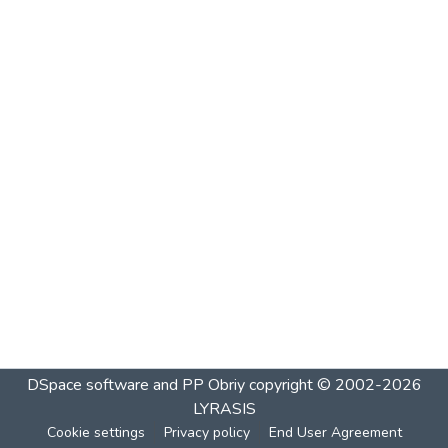
DSpace software and PP Obriy
copyright © 2002-2026
LYRASIS
Cookie settings
Privacy policy
End User Agreement