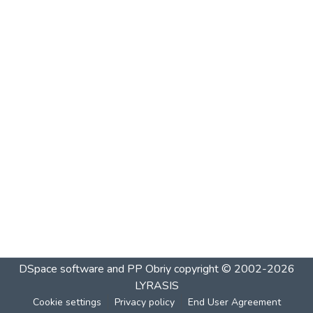
DSpace software and PP Obriy
copyright © 2002-2026
LYRASIS
Cookie settings
Privacy policy
End User Agreement