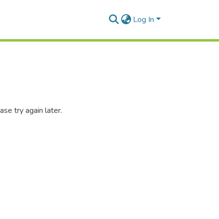
Log In
se try again later.