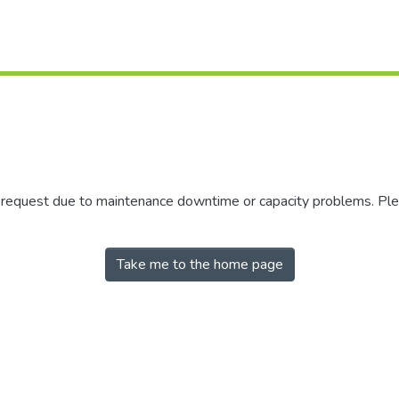
r request due to maintenance downtime or capacity problems. Plea
Take me to the home page