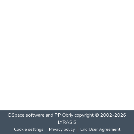
DSpace software and PP Obriy
copyright © 2002-2026
LYRASIS
Cookie settings
Privacy policy
End User Agreement