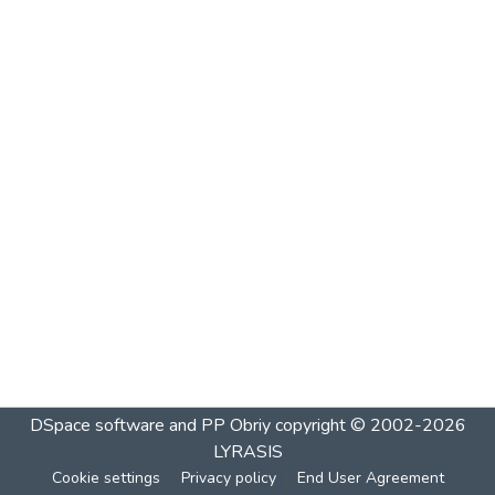
DSpace software and PP Obriy
copyright © 2002-2026
LYRASIS
Cookie settings
Privacy policy
End User Agreement