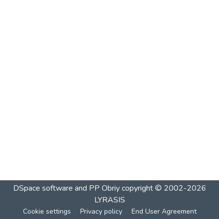
DSpace software and PP Obriy
copyright © 2002-2026
LYRASIS
Cookie settings
Privacy policy
End User Agreement