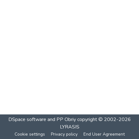
DSpace software and PP Obriy
copyright © 2002-2026
LYRASIS
Cookie settings
Privacy policy
End User Agreement