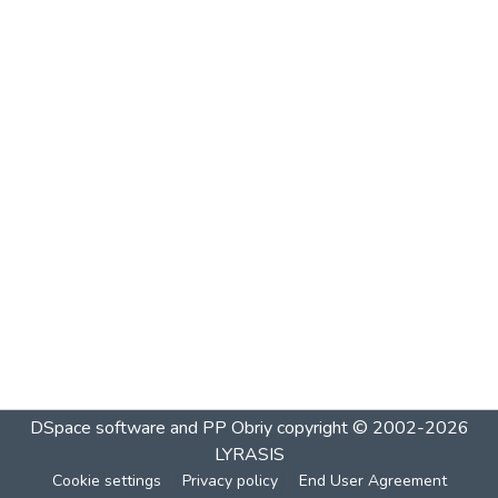
DSpace software and PP Obriy
copyright © 2002-2026
LYRASIS
Cookie settings
Privacy policy
End User Agreement