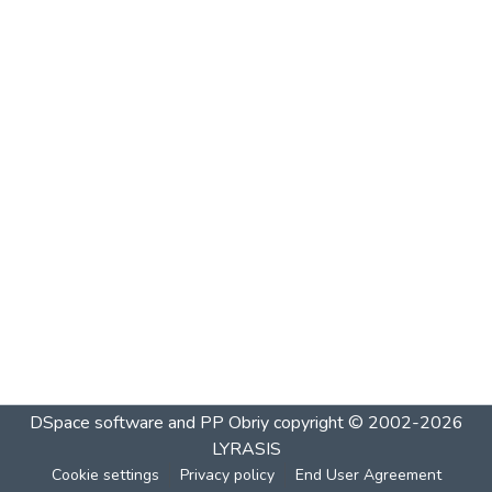
DSpace software and PP Obriy
copyright © 2002-2026
LYRASIS
Cookie settings
Privacy policy
End User Agreement