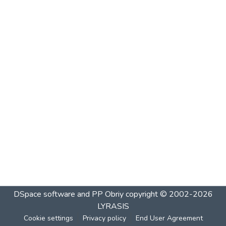
DSpace software and PP Obriy
copyright © 2002-2026
LYRASIS
Cookie settings
Privacy policy
End User Agreement