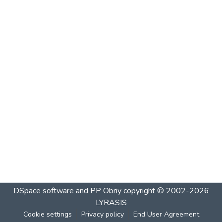
DSpace software and PP Obriy
copyright © 2002-2026
LYRASIS
Cookie settings
Privacy policy
End User Agreement